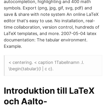
autocompletion, highlighting and 400 math
symbols. Export (png, jpg, gif, svg, pdf) and
save & share with note system An online LaTeX
editor that's easy to use. No installation, real-
time collaboration, version control, hundreds of
LaTeX templates, and more. 2007-05-04 latex
documentation: The tabular environment.
Example.
< centering. < caption 1Tabellnamn .l.
\begin{tabular}{l | c c}.
Introduktion till LaTeX
och Aalto-