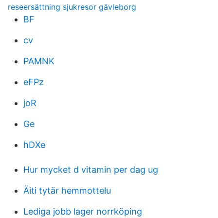
reseersättning sjukresor gävleborg
BF
cv
PAMNK
eFPz
joR
Ge
hDXe
Hur mycket d vitamin per dag ug
Äiti tytär hemmottelu
Lediga jobb lager norrköping