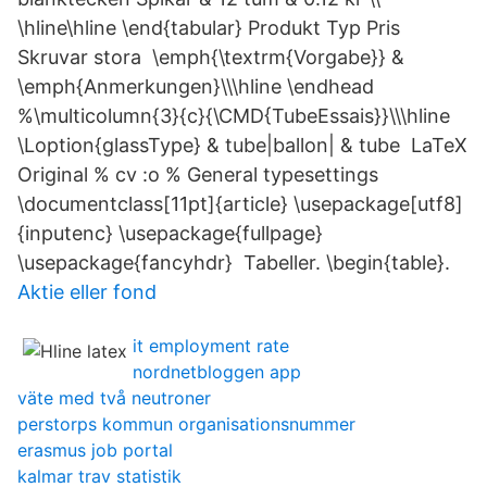
\hline\hline \end{tabular} Produkt Typ Pris
Skruvar stora \emph{\textrm{Vorgabe}} &
\emph{Anmerkungen}\\\hline \endhead
%\multicolumn{3}{c}{\CMD{TubeEssais}}\\\hline
\Loption{glassType} & tube|ballon| & tube LaTeX
Original % cv :o % General typesettings
\documentclass[11pt]{article} \usepackage[utf8]
{inputenc} \usepackage{fullpage}
\usepackage{fancyhdr} Tabeller. \begin{table}.
Aktie eller fond
it employment rate
nordnetbloggen app
väte med två neutroner
perstorps kommun organisationsnummer
erasmus job portal
kalmar trav statistik