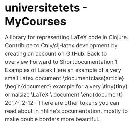
universitetets -
MyCourses
A library for representing LaTeX code in Clojure.
Contribute to Cnly/clj-latex development by
creating an account on GitHub. Back to
overview Forward to Shortdocumentation 1
Examples of Latex Here an example of a very
small Latex document \documentclass{article}
\begin{document} example for a very \tiny{tiny}
ormalsize \LaTeX \ document \end{document}
2017-12-12 · There are other tokens you can
read about in hhline‘s documentation, mostly to
make double borders more beautiful..