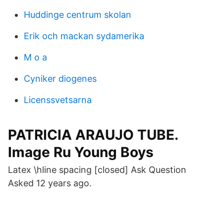
Huddinge centrum skolan
Erik och mackan sydamerika
M o a
Cyniker diogenes
Licenssvetsarna
PATRICIA ARAUJO TUBE.
Image Ru Young Boys
Latex \hline spacing [closed] Ask Question
Asked 12 years ago.