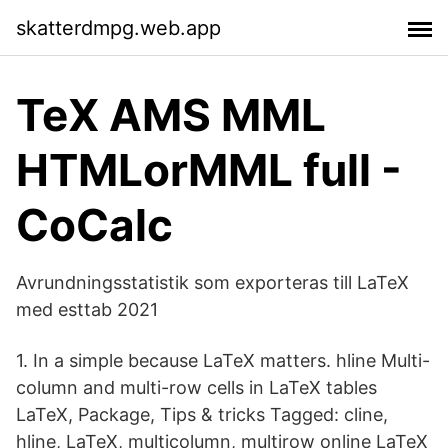
skatterdmpg.web.app
TeX AMS MML
HTMLorMML full -
CoCalc
Avrundningsstatistik som exporteras till LaTeX
med esttab 2021
1. In a simple because LaTeX matters. hline Multi-
column and multi-row cells in LaTeX tables
LaTeX, Package, Tips & tricks Tagged: cline,
hline, LaTeX, multicolumn, multirow online LaTeX