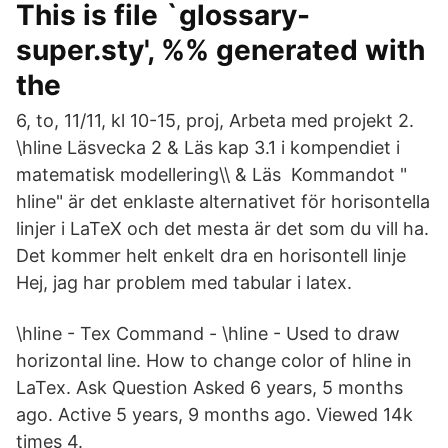
This is file `glossary-
super.sty', %% generated with
the
6, to, 11/11, kl 10-15, proj, Arbeta med projekt 2.
\hline Läsvecka 2 & Läs kap 3.1 i kompendiet i
matematisk modellering\\ & Läs Kommandot "
hline" är det enklaste alternativet för horisontella
linjer i LaTeX och det mesta är det som du vill ha.
Det kommer helt enkelt dra en horisontell linje
Hej, jag har problem med tabular i latex.
\hline - Tex Command - \hline - Used to draw
horizontal line. How to change color of hline in
LaTex. Ask Question Asked 6 years, 5 months
ago. Active 5 years, 9 months ago. Viewed 14k
times 4.