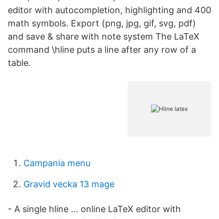
editor with autocompletion, highlighting and 400
math symbols. Export (png, jpg, gif, svg, pdf)
and save & share with note system The LaTeX
command \hline puts a line after any row of a
table.
Campania menu
Gravid vecka 13 mage
- A single hline … online LaTeX editor with