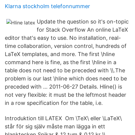
Klarna stockholm telefonnummer
Update the question so it's on-topic
for Stack Overflow An online LaTeX
editor that's easy to use. No installation, real-
time collaboration, version control, hundreds of
LaTeX templates, and more. The first \hline
command here is fine, as the first \hline in a
table does not need to be preceded with \\.The
problem is our last \hline which does need to be
preceded with … 2011-06-27 Details. Hline() is
not very flexible: it must be the leftmost header
in a row specification for the table, i.e.
Introduktion till LATEX Om \TeX\ eller \LaTeX\
står för sig själv måste man lägga in ett
blanktecken Spikar & 12 tum & 0.12 kr \\